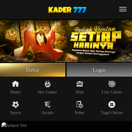
Beranda
Slot Online
Live Casino
Sportsbook
Arcade
Togel Online
Daftar
Login
Poker
Whatsapp
Home
Hot Games
Slots
Live Casino
Telegram
Sports
Arcade
Poker
Togel Online
Livechat