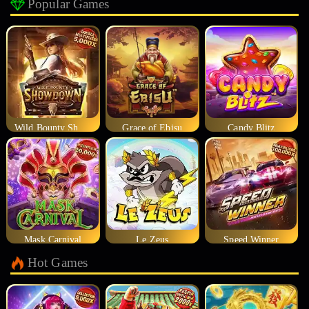
Popular Games
Wild Bounty Showdown
Grace of Ebisu
Candy Blitz
Mask Carnival
Le Zeus
Speed Winner
Hot Games