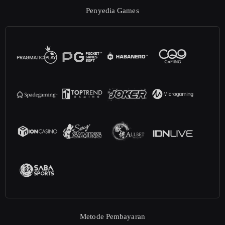
Penyedia Games
Metode Pembayaran