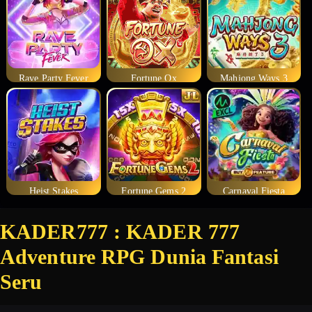
Rave Party Fever
Fortune Ox
Mahjong Ways 3
Heist Stakes
Fortune Gems 2
Carnaval Fiesta
KADER777 : KADER 777
Adventure RPG Dunia Fantasi
Seru