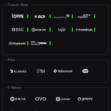
Transfer Bank
Pulsa
E-Money