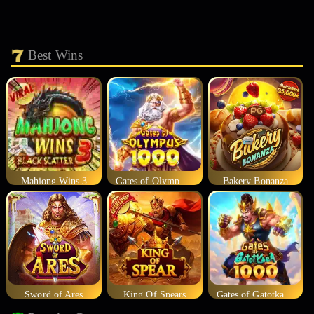
Best Wins
Mahjong Wins 3
Gates of Olympus 1000
Bakery Bonanza
Sword of Ares
King Of Spears
Gates of Gatotkaca 1000